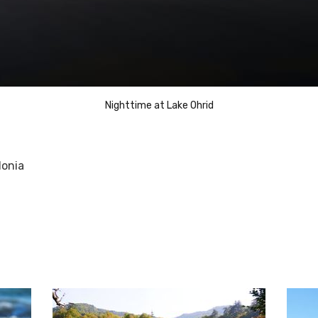
Nighttime at Lake Ohrid
donia