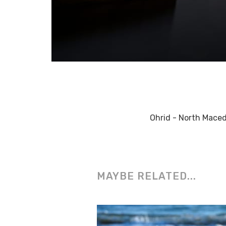
Ohrid - North Mace
MAYBE RELATED...