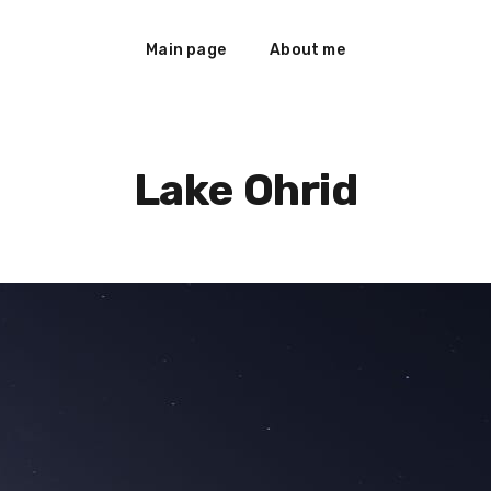
Main page
About me
Lake Ohrid