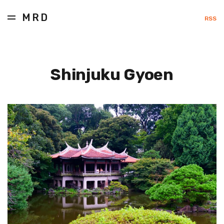
MRD
RSS
Shinjuku Gyoen