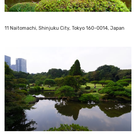
11 Naitomachi, Shinjuku City, Tokyo 160-0014, Japan