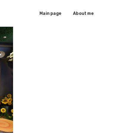
Main page
About me