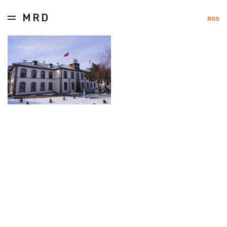
MRD
RSS