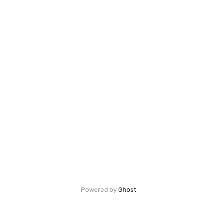
Powered by
Ghost