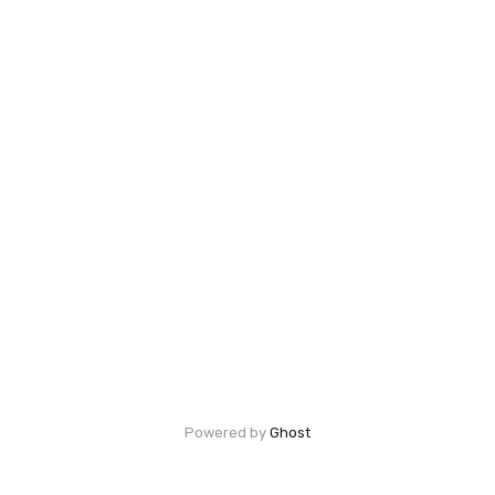
Powered by
Ghost