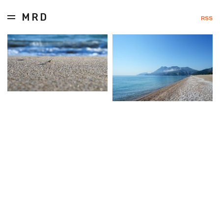
MRD
RSS